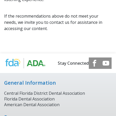
If the recommendations above do not meet your
needs, we invite you to contact us for assistance in
accessing our content.
Stay Connected
General Information
Central Florida District Dental Association
Florida Dental Association
American Dental Association