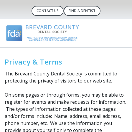
CONTACT US
FIND A DENTIST
Privacy & Terms
The Brevard County Dental Society is committed to
protecting the privacy of visitors to our web site.
On some pages or through forms, you may be able to
register for events and make requests for information.
The types of information collected at these pages
and/or forms include: Name, address, email address,
phone number, etc. We use the information you
provide about yourself only to complete the