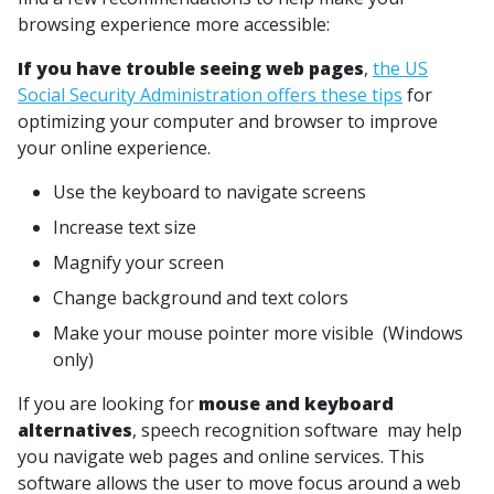
browsing experience more accessible:
If you have trouble seeing web pages
,
the US
Social Security Administration offers these tips
for
optimizing your computer and browser to improve
your online experience.
Use the keyboard to navigate screens
Increase text size
Magnify your screen
Change background and text colors
Make your mouse pointer more visible (Windows
only)
If you are looking for
mouse and keyboard
alternatives
, speech recognition software may help
you navigate web pages and online services. This
software allows the user to move focus around a web