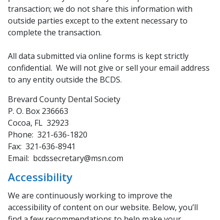
transaction; we do not share this information with
outside parties except to the extent necessary to
complete the transaction.
All data submitted via online forms is kept strictly
confidential. We will not give or sell your email address
to any entity outside the BCDS.
Brevard County Dental Society
P. O. Box 236663
Cocoa, FL 32923
Phone: 321-636-1820
Fax: 321-636-8941
Email: bcdssecretary@msn.com
Accessibility
We are continuously working to improve the
accessibility of content on our website. Below, you’ll
find a few recommendations to help make your