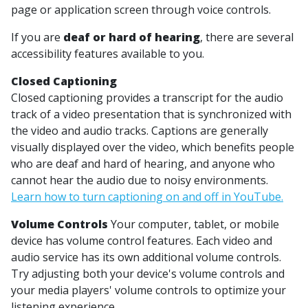
page or application screen through voice controls.
If you are
deaf or hard of hearing
, there are several
accessibility features available to you.
Closed Captioning
Closed captioning provides a transcript for the audio
track of a video presentation that is synchronized with
the video and audio tracks. Captions are generally
visually displayed over the video, which benefits people
who are deaf and hard of hearing, and anyone who
cannot hear the audio due to noisy environments.
Learn how to turn captioning on and off in YouTube.
Volume Controls
Your computer, tablet, or mobile
device has volume control features. Each video and
audio service has its own additional volume controls.
Try adjusting both your device's volume controls and
your media players' volume controls to optimize your
listening experience.